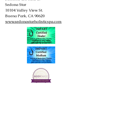
Sedona Star
10104 Valley View St.
Buena Park, CA 90620
www.sedonastarholisticspa.com