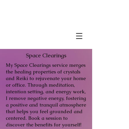
Space Clearings
My Space Clearings service merges
the healing properties of crystals
and Reiki to rejuvenate your home
or office. Through meditation,
intention setting, and energy work,
I remove negative energy, fostering
a positive and tranquil atmosphere
that helps you feel grounded and
centered. Book a session to
discover the benefits for yourself!