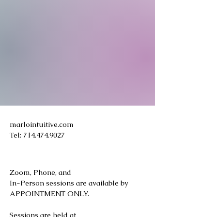
marlointuitive.com
Tel:
714.474.9027
Zoom, Phone, and
In-Person sessions are available by
APPOINTMENT ONLY.
Sessions are held at